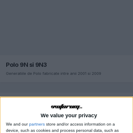
Polo 9N si 9N3
Generatiile de Polo fabricate intre anii 2001 si 2009
SORTARE DUPĂ
ANT.
Pagina 1 din 20
URM.
We value your privacy
We and our
partners
store and/or access information on a
Probleme generale servodirectie Polo 9N
device, such as cookies and process personal data, such as