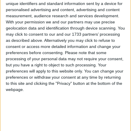
(Koyo & TRW)
1
2
3
4
26
unique identifiers and standard information sent by a device for
de
Valllentin
,
2 Mai, 2005
personalised advertising and content, advertising and content
637
replici
289,6k
vizualizări
measurement, audience research and services development.
With your permission we and our partners may use precise
geolocation data and identification through device scanning. You
may click to consent to our and our 1733 partners’ processing
as described above. Alternatively you may click to refuse to
consent or access more detailed information and change your
preferences before consenting.
Please note that some
processing of your personal data may not require your consent,
but you have a right to object to such processing. Your
preferences will apply to this website only. You can change your
preferences or withdraw your consent at any time by returning
to this site and clicking the "Privacy" button at the bottom of the
webpage.