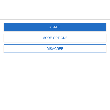
Probleme Aer Conditionat / sistemul de ventilare
1
2
3
4
29
de
sebastian stefan
,
5 Iunie, 2006
AGREE
701
replici
207,9k
vizualizări
MORE OPTIONS
Nu pornește vw polo 9n 1.2 12v benzină, 2006
de
yulyan
,
13 Aprilie
DISAGREE
3
replici
343
vizualizări
Probleme inchidere centralizata (usi blocate,
switch-uri nefunctionale, etc.)
1
2
3
4
11
de
Adi64
,
27 Octombrie, 2007
271
replici
64,2k
vizualizări
Înlocuire telescoape spate = scârțâit enervant
de
dorumarcel
,
9 Decembrie, 2025