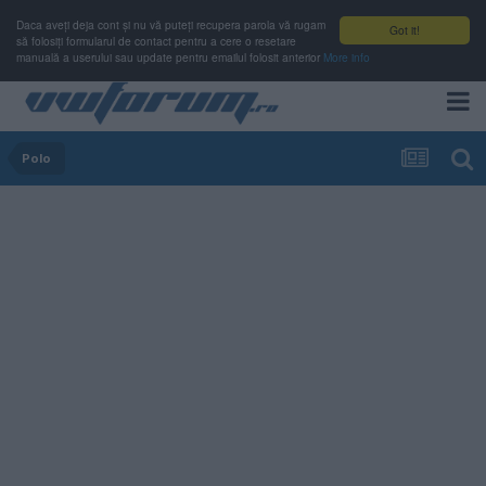
Daca aveți deja cont și nu vă puteți recupera parola vă rugam
Got it!
să folosiți formularul de contact pentru a cere o resetare
manuală a userului sau update pentru emailul folosit anterior
More info
Polo