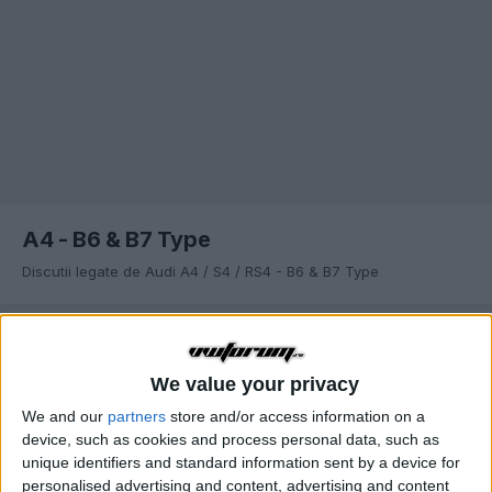
A4 - B6 & B7 Type
Discutii legate de Audi A4 / S4 / RS4 - B6 & B7 Type
SORTARE DUPĂ
We value your privacy
ANT.
Pagina 2 din 13
URM.
We and our
partners
store and/or access information on a
device, such as cookies and process personal data, such as
unique identifiers and standard information sent by a device for
Cutie de viteze automata Multitronic A4 B6/B7
personalised advertising and content, advertising and content