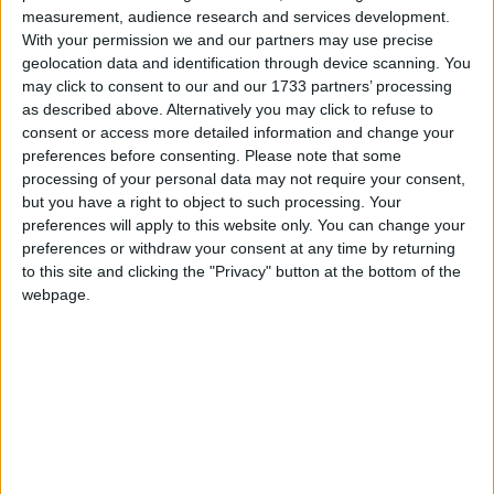
de
Alin B.
,
11 Iulie, 2008
measurement, audience research and services development.
23
replici
21,2k
vizualizări
With your permission we and our partners may use precise
geolocation data and identification through device scanning. You
may click to consent to our and our 1733 partners’ processing
as described above. Alternatively you may click to refuse to
consent or access more detailed information and change your
preferences before consenting.
Please note that some
processing of your personal data may not require your consent,
but you have a right to object to such processing. Your
preferences will apply to this website only. You can change your
preferences or withdraw your consent at any time by returning
to this site and clicking the "Privacy" button at the bottom of the
webpage.