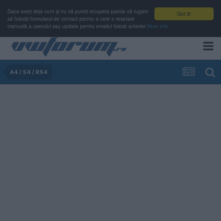
Daca aveți deja cont și nu vă puteți recupera parola vă rugam
Got it!
să folosiți formularul de contact pentru a cere o resetare
manuală a userului sau update pentru emailul folosit anterior
More info
A4 / S4 / RS4