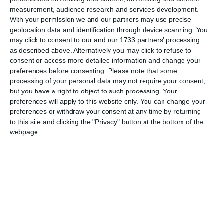
measurement, audience research and services development.
With your permission we and our partners may use precise
geolocation data and identification through device scanning. You
may click to consent to our and our 1733 partners’ processing
as described above. Alternatively you may click to refuse to
consent or access more detailed information and change your
preferences before consenting.
Please note that some
processing of your personal data may not require your consent,
but you have a right to object to such processing. Your
preferences will apply to this website only. You can change your
preferences or withdraw your consent at any time by returning
to this site and clicking the "Privacy" button at the bottom of the
webpage.
Mai multe opţiuni de căutare
S-au găsit 1 rezultat
SORTARE DUPĂ