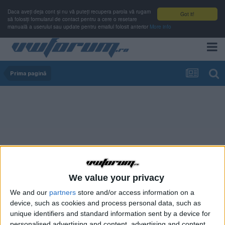
Daca aveți deja cont și nu vă puteți recupera parola vă rugam
Got it!
să folosiți formularul de contact pentru a cere o resetare
manuală a userului sau update pentru emailul folosit anterior
More info
Prima pagină
We value your privacy
We and our
partners
store and/or access information on a
device, such as cookies and process personal data, such as
unique identifiers and standard information sent by a device for
personalised advertising and content, advertising and content