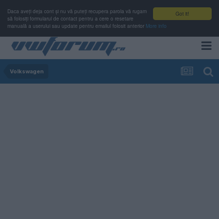
Daca aveți deja cont și nu vă puteți recupera parola vă rugam
Got it!
să folosiți formularul de contact pentru a cere o resetare
manuală a userului sau update pentru emailul folosit anterior
More info
Volkswagen