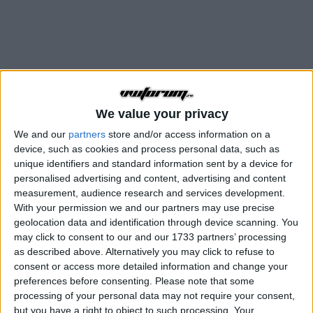
We value your privacy
We and our
partners
store and/or access information on a
device, such as cookies and process personal data, such as
Air-cooled
unique identifiers and standard information sent by a device for
Discutii despre toate modelele istorice VW cu racire pe aer
personalised advertising and content, advertising and content
measurement, audience research and services development.
With your permission we and our partners may use precise
Subforum
geolocation data and identification through device scanning. You
may click to consent to our and our 1733 partners’ processing
Eu si Masina Mea
as described above. Alternatively you may click to refuse to
consent or access more detailed information and change your
O arie unde sa prezentam masina pe care o
preferences before consenting.
Please note that some
conducem
32,5k
postări
processing of your personal data may not require your consent,
but you have a right to object to such processing. Your