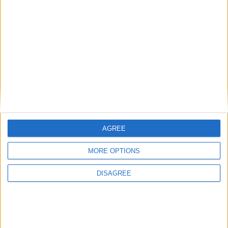
AGREE
MORE OPTIONS
DISAGREE
www.vwforum.ro - Aircooled section - in
English for foreign