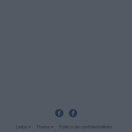
Limbă
Theme
Politica de confidenţialitate