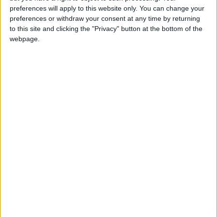
preferences will apply to this website only. You can change your
Evenimente [Aircooled]
preferences or withdraw your consent at any time by returning
17,8k
postări
to this site and clicking the "Privacy" button at the bottom of the
webpage.
Notiuni Generale [Aircooled]
3,6k
postări
Tehnic [Aircooled]
21,4k
postări
Modificari & Tuning [Aircooled]
6,1k
postări
Cafenea [Aircooled]
Pentru cei mai vorbareti
27,4k
postări
Anunturi [Aircooled]