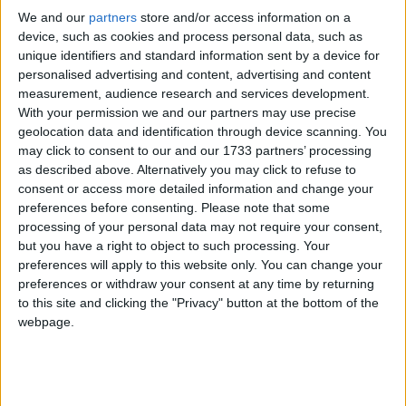
We and our
partners
store and/or access information on a
device, such as cookies and process personal data, such as
unique identifiers and standard information sent by a device for
personalised advertising and content, advertising and content
measurement, audience research and services development.
With your permission we and our partners may use precise
geolocation data and identification through device scanning. You
may click to consent to our and our 1733 partners’ processing
as described above. Alternatively you may click to refuse to
consent or access more detailed information and change your
preferences before consenting.
Please note that some
processing of your personal data may not require your consent,
but you have a right to object to such processing. Your
preferences will apply to this website only. You can change your
preferences or withdraw your consent at any time by returning
to this site and clicking the "Privacy" button at the bottom of the
webpage.