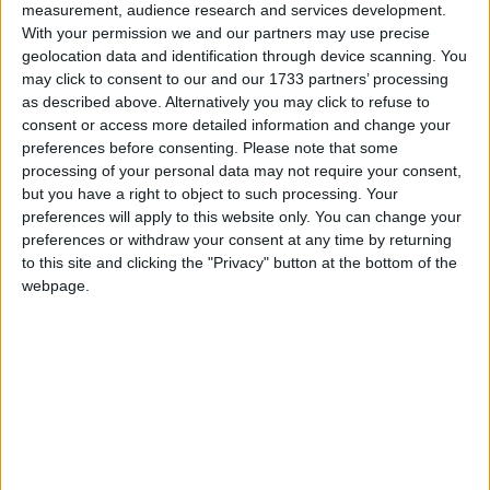
measurement, audience research and services development.
With your permission we and our partners may use precise
geolocation data and identification through device scanning. You
may click to consent to our and our 1733 partners’ processing
as described above. Alternatively you may click to refuse to
consent or access more detailed information and change your
preferences before consenting.
Please note that some
processing of your personal data may not require your consent,
but you have a right to object to such processing. Your
preferences will apply to this website only. You can change your
Social
preferences or withdraw your consent at any time by returning
to this site and clicking the "Privacy" button at the bottom of the
webpage.
Forums
Stiri
Noutati si comunicate oficiale despre modelele
grupului VWAG
4,4k
postări