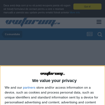
Daca aveți deja cont și nu vă puteți recupera parola vă rugam
Got it!
să folosiți formularul de contact pentru a cere o resetare
manuală a userului sau update pentru emailul folosit anterior
More info
Comunitate
We value your privacy
We and our
partners
store and/or access information on a
device, such as cookies and process personal data, such as
unique identifiers and standard information sent by a device for
personalised advertising and content, advertising and content