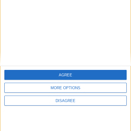
Calatorii
Calatoriile mele
Zone si trasee care merita vizitate
14,4k
postări
Social
52,6k
postări
Off-topic / Off-forum / Delir sub control
Discutii non-auto, care sunt total off-forum.
48,6k
postări
AGREE
MORE OPTIONS
DISAGREE