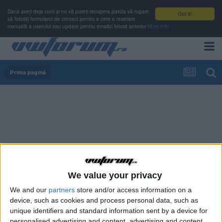
Daca aveți deja cont și nu vă puteți recupera parola vă rugam
Got it!
să folosiți formularul de contact pentru a cere o resetare
manuală a userului sau update pentru emailul folosit anterior
More info
Prima pagină
We value your privacy
We and our
partners
store and/or access information on a
device, such as cookies and process personal data, such as
unique identifiers and standard information sent by a device for
personalised advertising and content, advertising and content