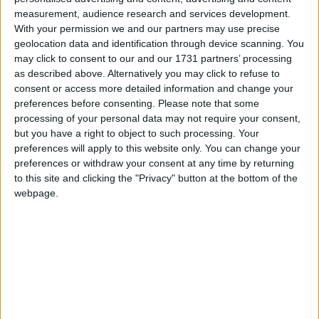
measurement, audience research and services development.
With your permission we and our partners may use precise
geolocation data and identification through device scanning. You
may click to consent to our and our 1731 partners’ processing
as described above. Alternatively you may click to refuse to
consent or access more detailed information and change your
preferences before consenting.
Please note that some
processing of your personal data may not require your consent,
but you have a right to object to such processing. Your
preferences will apply to this website only. You can change your
preferences or withdraw your consent at any time by returning
to this site and clicking the "Privacy" button at the bottom of the
webpage.
Mai multe opţiuni de căutare
S-au găsit 1 rezultat
SORTARE DUPĂ