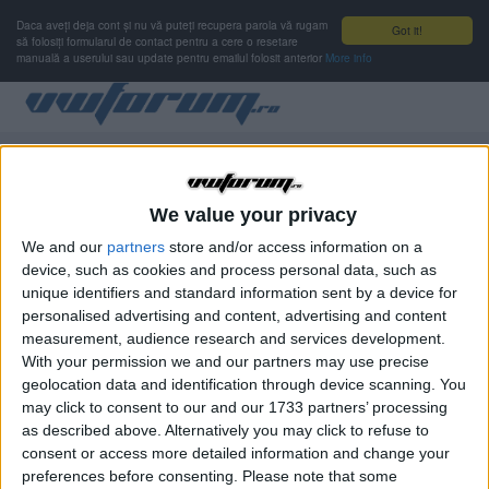
Daca aveți deja cont și nu vă puteți recupera parola vă rugam
Got it!
să folosiți formularul de contact pentru a cere o resetare
manuală a userului sau update pentru emailul folosit anterior
More info
Autentificare
Nu ai cont de membru?
Înregistrare
We value your privacy
We and our
partners
store and/or access information on a
device, such as cookies and process personal data, such as
Numele de utilizator sau adresa de e-mail
OBLIGATORIU
unique identifiers and standard information sent by a device for
personalised advertising and content, advertising and content
measurement, audience research and services development.
With your permission we and our partners may use precise
Parolă
OBLIGATORIU
geolocation data and identification through device scanning. You
may click to consent to our and our 1733 partners’ processing
as described above. Alternatively you may click to refuse to
consent or access more detailed information and change your
Ţine-mă minte
preferences before consenting.
Please note that some
Nu se recomandă pentru computere cu mai mulţi utilizatori