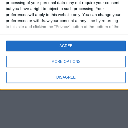
processing of your personal data may not require your consent,
but you have a right to object to such processing. Your
Autentificare
preferences will apply to this website only. You can change your
preferences or withdraw your consent at any time by returning
Ai uitat parola?
to this site and clicking the "Privacy" button at the bottom of the
webpage.
AGREE
MORE OPTIONS
Limbă
Theme
Politica de confidenţialitate
Contactaţi-ne
vwForum.ro
DISAGREE
Powered by Invision Community