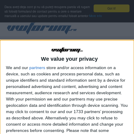
Daca aveți deja cont și nu vă puteți recupera parola vă rugam
Got it!
să folosiți formularul de contact pentru a cere o resetare
manuală a userului sau update pentru emailul folosit anterior
More info
Autentificare
Nu ai cont de membru?
Înregistrare
We value your privacy
We and our
partners
store and/or access information on a
device, such as cookies and process personal data, such as
Numele de utilizator sau adresa de e-mail
OBLIGATORIU
unique identifiers and standard information sent by a device for
personalised advertising and content, advertising and content
measurement, audience research and services development.
With your permission we and our partners may use precise
Parolă
OBLIGATORIU
geolocation data and identification through device scanning. You
may click to consent to our and our 1733 partners’ processing
as described above. Alternatively you may click to refuse to
consent or access more detailed information and change your
Ţine-mă minte
preferences before consenting.
Please note that some
Nu se recomandă pentru computere cu mai mulţi utilizatori