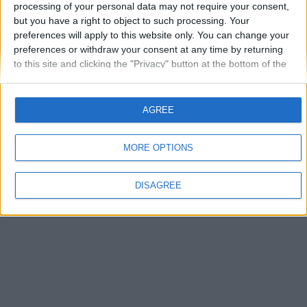
processing of your personal data may not require your consent,
but you have a right to object to such processing. Your
Autentificare
preferences will apply to this website only. You can change your
preferences or withdraw your consent at any time by returning
Ai uitat parola?
to this site and clicking the "Privacy" button at the bottom of the
webpage.
AGREE
MORE OPTIONS
Limbă
Theme
Politica de confidenţialitate
Contactaţi-ne
vwForum.ro
DISAGREE
Powered by Invision Community